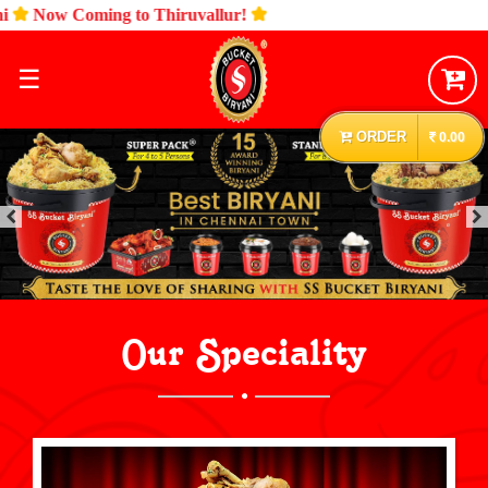
ow Coming to Thiruvallur!
☰
ORDER
0.00
Our Speciality
